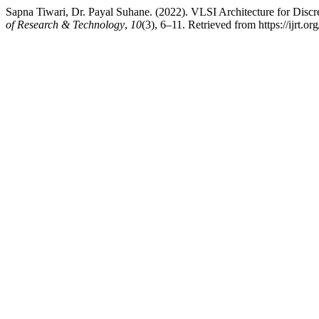
Sapna Tiwari, Dr. Payal Suhane. (2022). VLSI Architecture for Di
of Research & Technology
,
10
(3), 6–11. Retrieved from https://ijrt.org