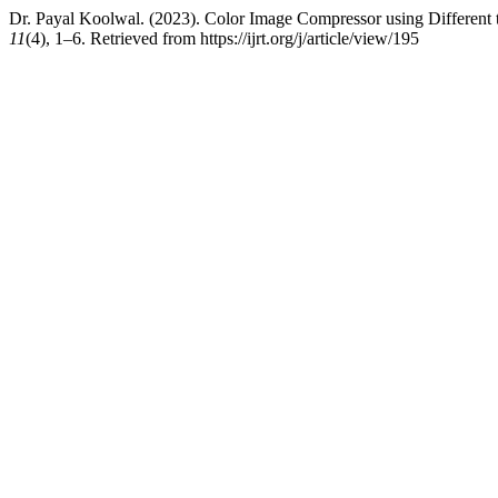
Dr. Payal Koolwal. (2023). Color Image Compressor using Different
11
(4), 1–6. Retrieved from https://ijrt.org/j/article/view/195