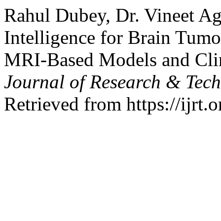
Rahul Dubey, Dr. Vineet Aga
Intelligence for Brain Tum
MRI-Based Models and Clin
Journal of Research & Tec
Retrieved from https://ijrt.