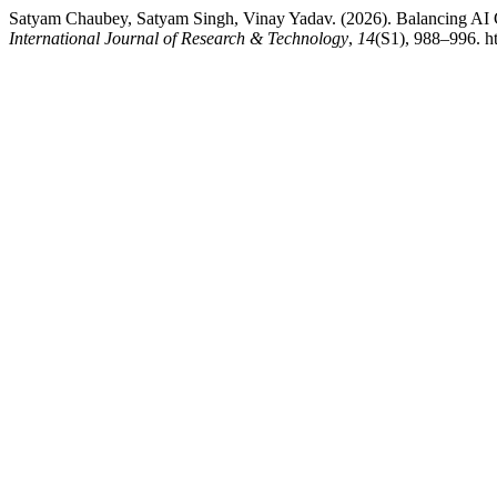
Satyam Chaubey, Satyam Singh, Vinay Yadav. (2026). Balancing AI G
International Journal of Research & Technology
,
14
(S1), 988–996. ht