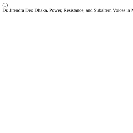
(1)
Dr. Jitendra Deo Dhaka. Power, Resistance, and Subaltern Voices in