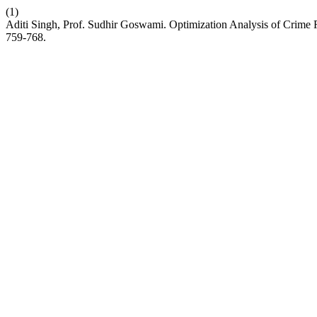
(1)
Aditi Singh, Prof. Sudhir Goswami. Optimization Analysis of Crim
759-768.