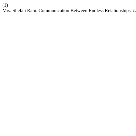
(1)
Mrs. Shefali Rani. Communication Between Endless Relationships.
I