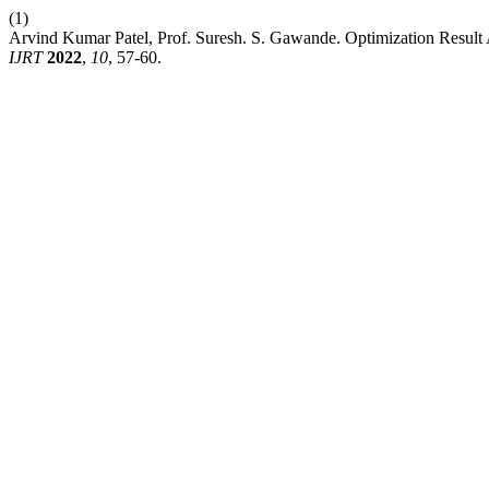
(1)
Arvind Kumar Patel, Prof. Suresh. S. Gawande. Optimization Result
IJRT
2022
,
10
, 57-60.