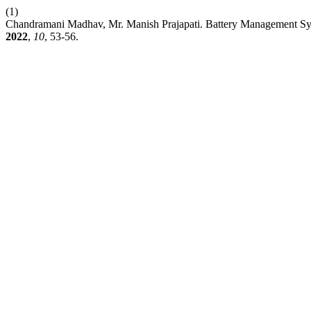
(1)
Chandramani Madhav, Mr. Manish Prajapati. Battery Management Sys
2022
,
10
, 53-56.