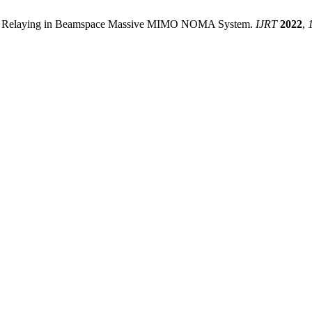
tive Relaying in Beamspace Massive MIMO NOMA System.
IJRT
2022
,