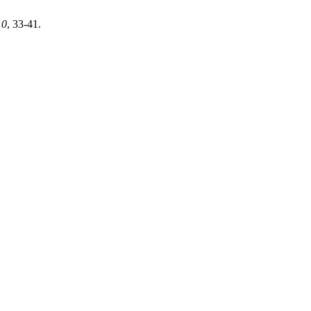
10
, 33-41.