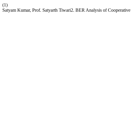
(1)
Satyam Kumar, Prof. Satyarth Tiwari2. BER Analysis of Coopera