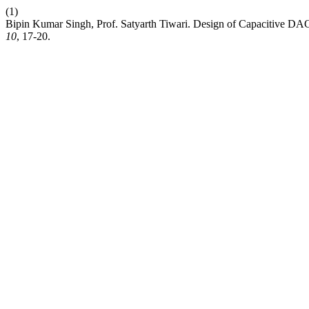
(1)
Bipin Kumar Singh, Prof. Satyarth Tiwari. Design of Capacitive DAC
10
, 17-20.