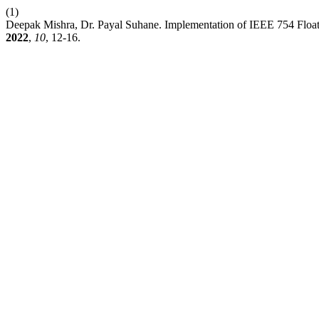
(1)
Deepak Mishra, Dr. Payal Suhane. Implementation of IEEE 754 Float
2022
,
10
, 12-16.