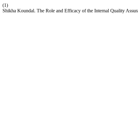
(1)
Shikha Koundal. The Role and Efficacy of the Internal Quality Assur