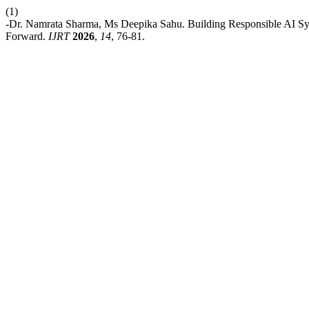
(1)
-Dr. Namrata Sharma, Ms Deepika Sahu. Building Responsible AI Sys
Forward.
IJRT
2026
,
14
, 76-81.