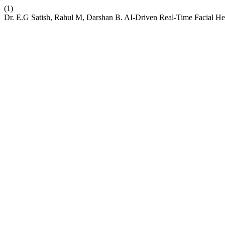
(1)
Dr. E.G Satish, Rahul M, Darshan B. AI-Driven Real-Time Facial H