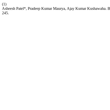
(1)
Asheesh Patel*, Pradeep Kumar Maurya, Ajay Kumar Kushawaha. Beyon
245.