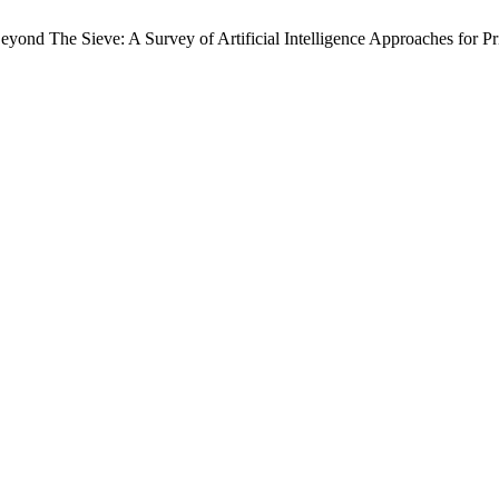
d The Sieve: A Survey of Artificial Intelligence Approaches for Pr