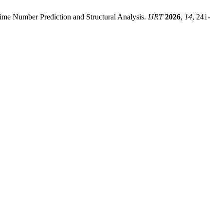
ime Number Prediction and Structural Analysis.
IJRT
2026
,
14
, 241-