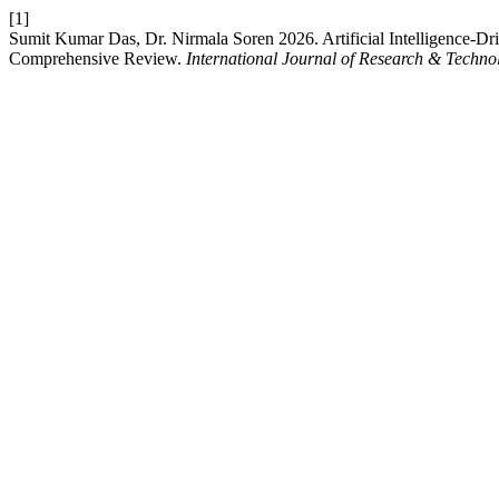
[1]
Sumit Kumar Das, Dr. Nirmala Soren 2026. Artificial Intelligence-Dr
Comprehensive Review.
International Journal of Research & Techno