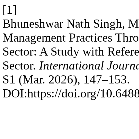
[1]
Bhuneshwar Nath Singh, Ma
Management Practices Throu
Sector: A Study with Refere
Sector.
International Journ
S1 (Mar. 2026), 147–153.
DOI:https://doi.org/10.6488