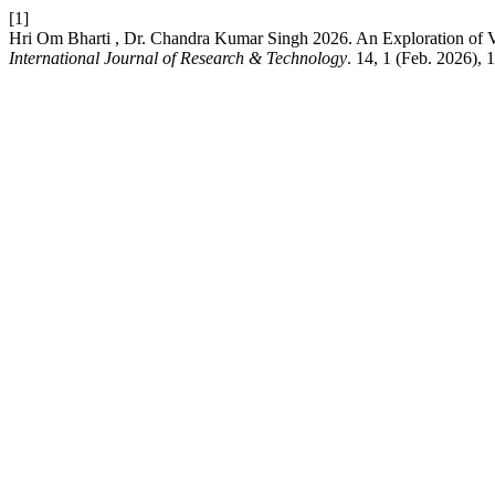
[1]
Hri Om Bharti , Dr. Chandra Kumar Singh 2026. An Exploration of V
International Journal of Research & Technology
. 14, 1 (Feb. 2026), 