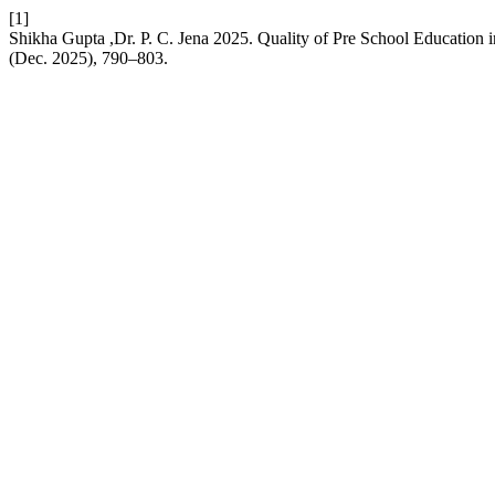
[1]
Shikha Gupta ,Dr. P. C. Jena 2025. Quality of Pre School Education
(Dec. 2025), 790–803.