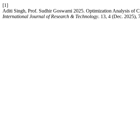
[1]
Aditi Singh, Prof. Sudhir Goswami 2025. Optimization Analysis of 
International Journal of Research & Technology
. 13, 4 (Dec. 2025),