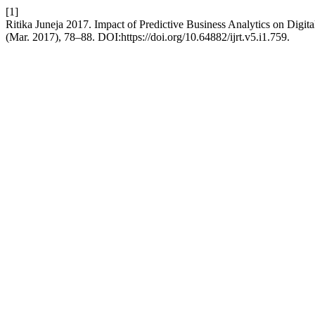
[1]
Ritika Juneja 2017. Impact of Predictive Business Analytics on Digi
(Mar. 2017), 78–88. DOI:https://doi.org/10.64882/ijrt.v5.i1.759.