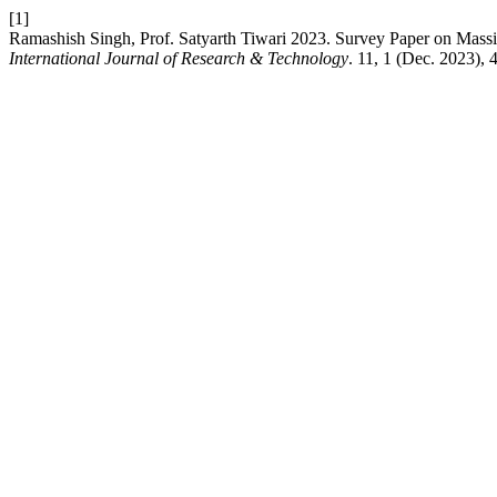
[1]
Ramashish Singh, Prof. Satyarth Tiwari 2023. Survey Paper on Mas
International Journal of Research & Technology
. 11, 1 (Dec. 2023), 