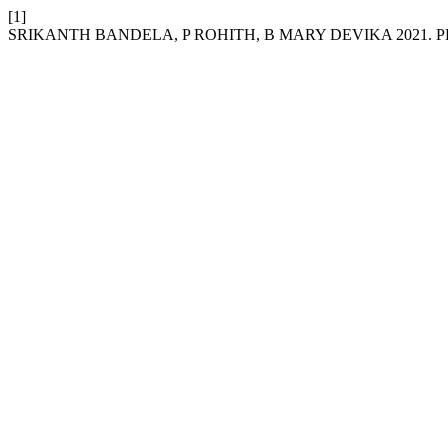
[1]
SRIKANTH BANDELA, P ROHITH, B MARY DEVIKA 2021.