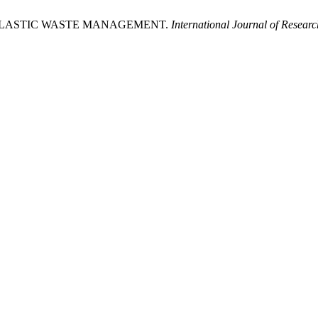
 PLASTIC WASTE MANAGEMENT.
International Journal of Resear