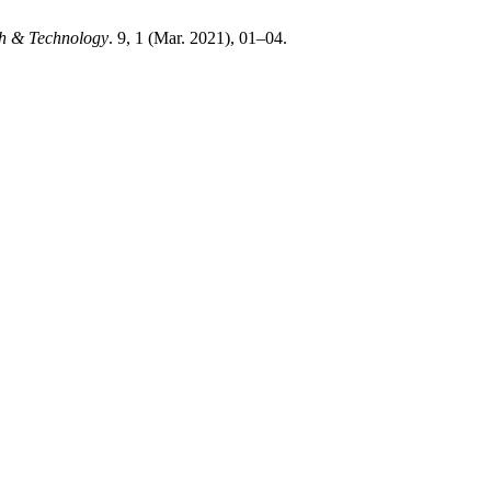
ch & Technology
. 9, 1 (Mar. 2021), 01–04.