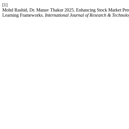
[1]
Mohd Rashid, Dr. Manav Thakur 2025. Enhancing Stock Market Pred
Learning Frameworks.
International Journal of Research & Technol