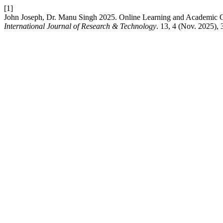
[1]
John Joseph, Dr. Manu Singh 2025. Online Learning and Academic 
International Journal of Research & Technology
. 13, 4 (Nov. 2025),