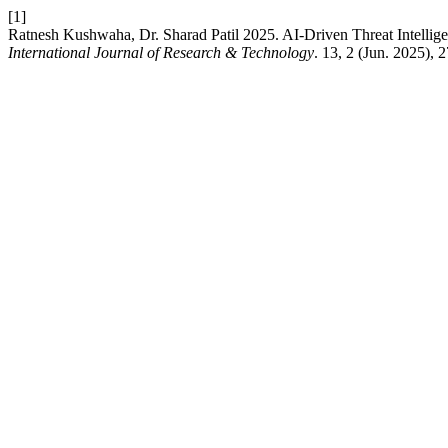
[1]
Ratnesh Kushwaha, Dr. Sharad Patil 2025. AI-Driven Threat Intellig
International Journal of Research & Technology
. 13, 2 (Jun. 2025), 