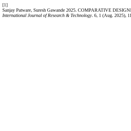
[1]
Sanjay Patware, Suresh Gawande 2025. COMPARATIVE DE
International Journal of Research & Technology
. 6, 1 (Aug. 2025), 1