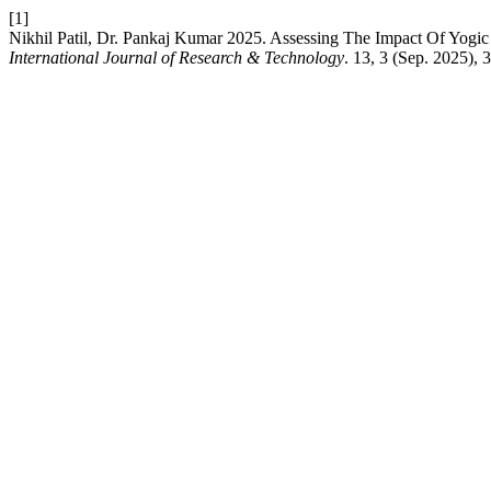
[1]
Nikhil Patil, Dr. Pankaj Kumar 2025. Assessing The Impact Of Yogic
International Journal of Research & Technology
. 13, 3 (Sep. 2025),