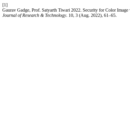
[1]
Gaurav Gadge, Prof. Satyarth Tiwari 2022. Security for Color Ima
Journal of Research & Technology
. 10, 3 (Aug. 2022), 61–65.