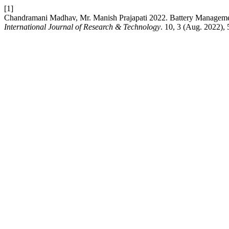
[1]
Chandramani Madhav, Mr. Manish Prajapati 2022. Battery Managemen
International Journal of Research & Technology
. 10, 3 (Aug. 2022),