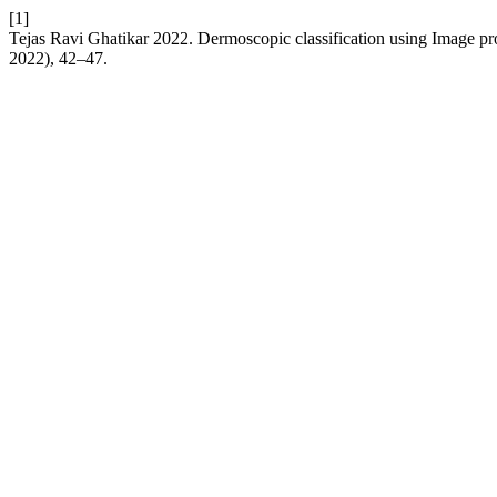
[1]
Tejas Ravi Ghatikar 2022. Dermoscopic classification using Image 
2022), 42–47.