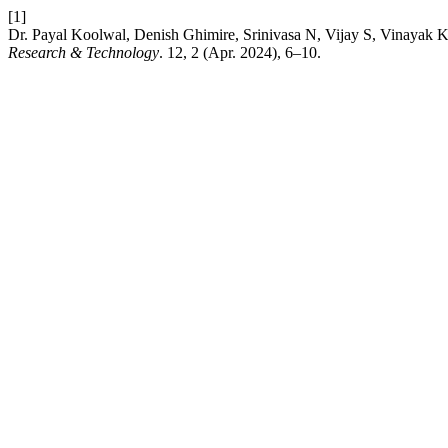
[1]
Dr. Payal Koolwal, Denish Ghimire, Srinivasa N, Vijay S, Vinaya
Research & Technology
. 12, 2 (Apr. 2024), 6–10.