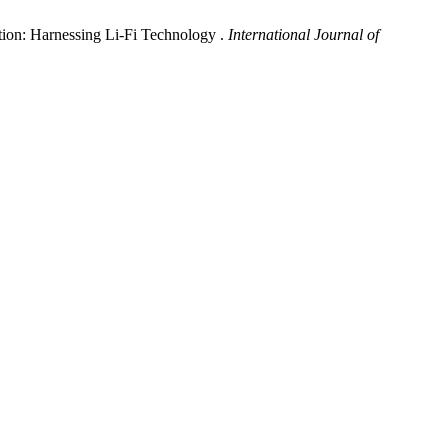
ion: Harnessing Li-Fi Technology .
International Journal of