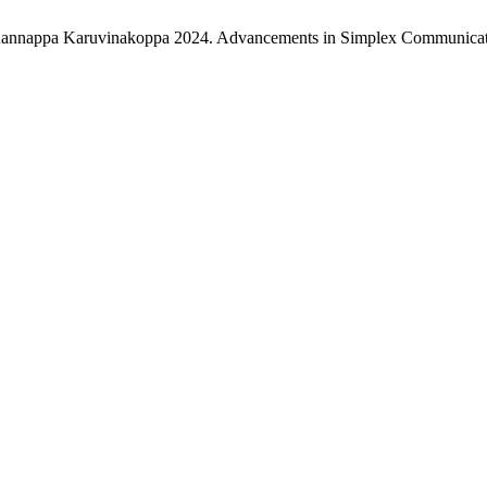
k Kannappa Karuvinakoppa 2024. Advancements in Simplex Communicat