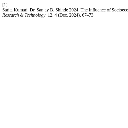
[1]
Sarita Kumari, Dr. Sanjay B. Shinde 2024. The Influence of Socioec
Research & Technology
. 12, 4 (Dec. 2024), 67–73.