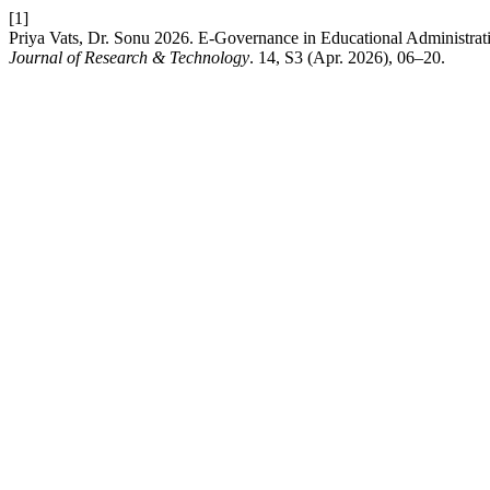
[1]
Priya Vats, Dr. Sonu 2026. E-Governance in Educational Administra
Journal of Research & Technology
. 14, S3 (Apr. 2026), 06–20.