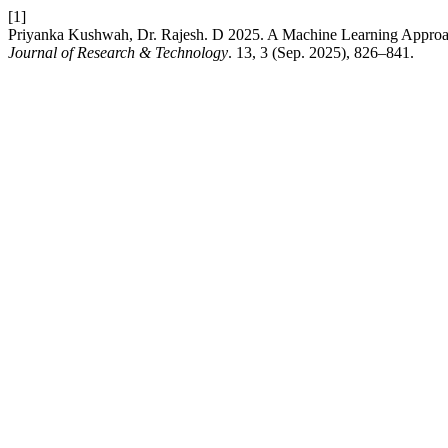
[1]
Priyanka Kushwah, Dr. Rajesh. D 2025. A Machine Learning Approach
Journal of Research & Technology
. 13, 3 (Sep. 2025), 826–841.