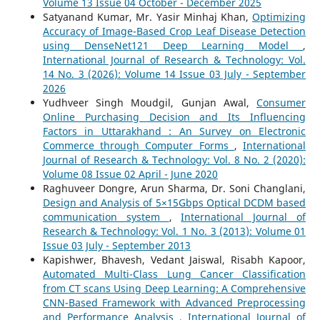
Volume 13 Issue 04 October - December 2025
Satyanand Kumar, Mr. Yasir Minhaj Khan,
Optimizing
Accuracy of Image-Based Crop Leaf Disease Detection
using DenseNet121 Deep Learning Model
,
International Journal of Research & Technology: Vol.
14 No. 3 (2026): Volume 14 Issue 03 July - September
2026
Yudhveer Singh Moudgil, Gunjan Awal,
Consumer
Online Purchasing Decision and Its Influencing
Factors in Uttarakhand : An Survey on Electronic
Commerce through Computer Forms
,
International
Journal of Research & Technology: Vol. 8 No. 2 (2020):
Volume 08 Issue 02 April - June 2020
Raghuveer Dongre, Arun Sharma, Dr. Soni Changlani,
Design and Analysis of 5×15Gbps Optical DCDM based
communication system
,
International Journal of
Research & Technology: Vol. 1 No. 3 (2013): Volume 01
Issue 03 July - September 2013
Kapishwer, Bhavesh, Vedant Jaiswal, Risabh Kapoor,
Automated Multi-Class Lung Cancer Classification
from CT scans Using Deep Learning: A Comprehensive
CNN-Based Framework with Advanced Preprocessing
and Performance Analysis
,
International Journal of