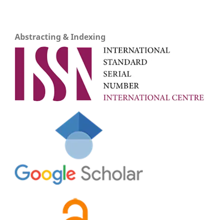
Abstracting & Indexing