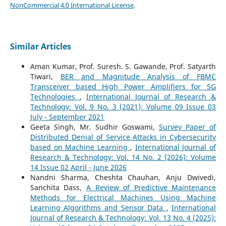
NonCommercial 4.0 International License
.
Similar Articles
Aman Kumar, Prof. Suresh. S. Gawande, Prof. Satyarth
Tiwari,
BER and Magnitude Analysis of FBMC
Transceiver based High Power Amplifiers for 5G
Technologies
,
International Journal of Research &
Technology: Vol. 9 No. 3 (2021): Volume 09 Issue 03
July - September 2021
Geeta Singh, Mr. Sudhir Goswami,
Survey Paper of
Distributed Denial of Service Attacks in Cybersecurity
based on Machine Learning
,
International Journal of
Research & Technology: Vol. 14 No. 2 (2026): Volume
14 Issue 02 April - June 2026
Nandni Sharma, Cheshta Chauhan, Anju Dwivedi,
Sanchita Dass,
A Review of Predictive Maintenance
Methods for Electrical Machines Using Machine
Learning Algorithms and Sensor Data
,
International
Journal of Research & Technology: Vol. 13 No. 4 (2025):