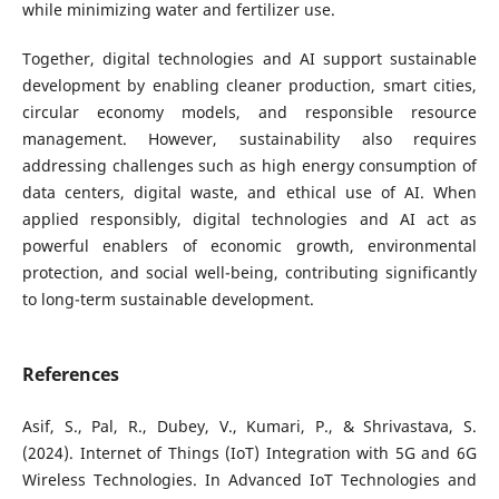
while minimizing water and fertilizer use.
Together, digital technologies and AI support sustainable
development by enabling cleaner production, smart cities,
circular economy models, and responsible resource
management. However, sustainability also requires
addressing challenges such as high energy consumption of
data centers, digital waste, and ethical use of AI. When
applied responsibly, digital technologies and AI act as
powerful enablers of economic growth, environmental
protection, and social well-being, contributing significantly
to long-term sustainable development.
References
Asif, S., Pal, R., Dubey, V., Kumari, P., & Shrivastava, S.
(2024). Internet of Things (IoT) Integration with 5G and 6G
Wireless Technologies. In Advanced IoT Technologies and