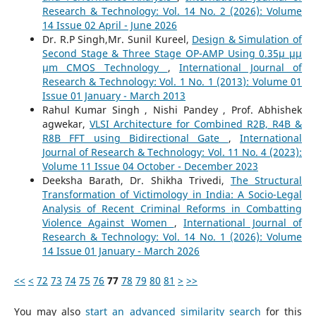
Research & Technology: Vol. 14 No. 2 (2026): Volume
14 Issue 02 April - June 2026
Dr. R.P Singh,Mr. Sunil Kureel,
Design & Simulation of
Second Stage & Three Stage OP-AMP Using 0.35µ µµ
µm CMOS Technology
,
International Journal of
Research & Technology: Vol. 1 No. 1 (2013): Volume 01
Issue 01 January - March 2013
Rahul Kumar Singh , Nishi Pandey , Prof. Abhishek
agwekar,
VLSI Architecture for Combined R2B, R4B &
R8B FFT using Bidirectional Gate
,
International
Journal of Research & Technology: Vol. 11 No. 4 (2023):
Volume 11 Issue 04 October - December 2023
Deeksha Barath, Dr. Shikha Trivedi,
The Structural
Transformation of Victimology in India: A Socio-Legal
Analysis of Recent Criminal Reforms in Combatting
Violence Against Women
,
International Journal of
Research & Technology: Vol. 14 No. 1 (2026): Volume
14 Issue 01 January - March 2026
<<
<
72
73
74
75
76
77
78
79
80
81
>
>>
You may also
start an advanced similarity search
for this