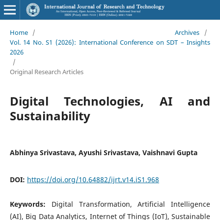
Home
/
Archives
/
Vol. 14 No. S1 (2026): International Conference on SDT – Insights
2026
/
Original Research Articles
Digital Technologies, AI and
Sustainability
Abhinya Srivastava, Ayushi Srivastava, Vaishnavi Gupta
DOI:
https://doi.org/10.64882/ijrt.v14.iS1.968
Keywords:
Digital Transformation, Artificial Intelligence
(AI), Big Data Analytics, Internet of Things (IoT), Sustainable