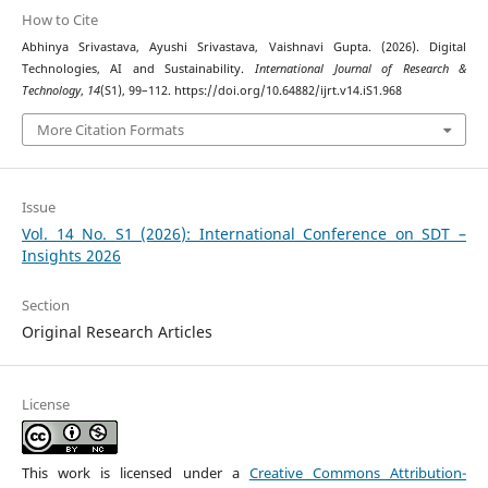
How to Cite
Abhinya Srivastava, Ayushi Srivastava, Vaishnavi Gupta. (2026). Digital
Technologies, AI and Sustainability.
International Journal of Research &
Technology
,
14
(S1), 99–112. https://doi.org/10.64882/ijrt.v14.iS1.968
More Citation Formats
Issue
Vol. 14 No. S1 (2026): International Conference on SDT –
Insights 2026
Section
Original Research Articles
License
This work is licensed under a
Creative Commons Attribution-