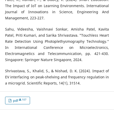
The Impact of IoT on Learning Environments. International
Journal of Innovations in Science, Engineering And
Management, 223-227.
Sahu, Videesha, Vaishnavi Sonkar, Amisha Patel, Kavita
Patel, Priti Kumari, and Sarika Shrivastava. "Touchless Heart
Rate Detection Using Photoplethysmography Technology."
In International Conference on Microelectronics,
Electromagnetics and Telecommunication, pp. 421-430.
Singapore: Springer Nature Singapore, 2024.
Shrivastava, S., Khalid, S., & Nishad, D. K. (2024). Impact of
EV interfacing on peak-shelving and frequency regulation in
a microgrid. Scientific Reports, 14(1), 31514.
107
pdf