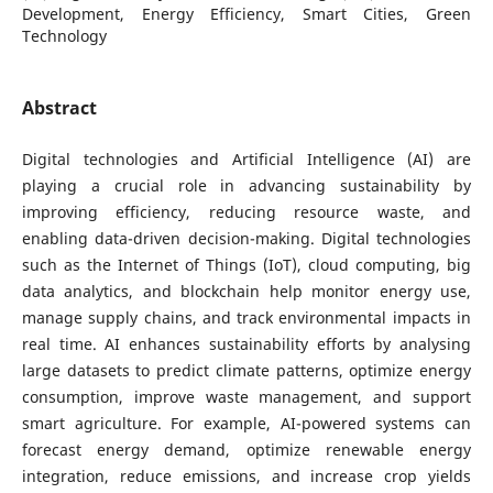
Development, Energy Efficiency, Smart Cities, Green
Technology
Abstract
Digital technologies and Artificial Intelligence (AI) are
playing a crucial role in advancing sustainability by
improving efficiency, reducing resource waste, and
enabling data-driven decision-making. Digital technologies
such as the Internet of Things (IoT), cloud computing, big
data analytics, and blockchain help monitor energy use,
manage supply chains, and track environmental impacts in
real time. AI enhances sustainability efforts by analysing
large datasets to predict climate patterns, optimize energy
consumption, improve waste management, and support
smart agriculture. For example, AI-powered systems can
forecast energy demand, optimize renewable energy
integration, reduce emissions, and increase crop yields