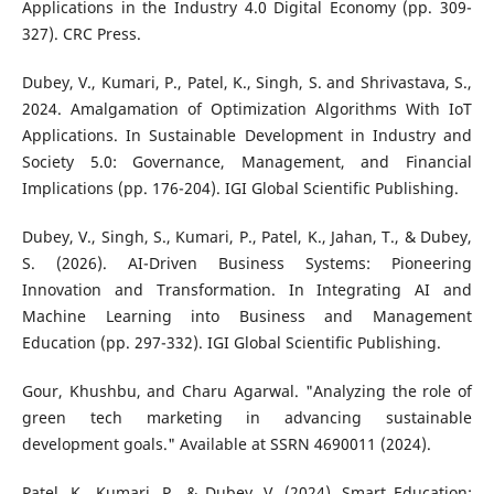
Applications in the Industry 4.0 Digital Economy (pp. 309-
327). CRC Press.
Dubey, V., Kumari, P., Patel, K., Singh, S. and Shrivastava, S.,
2024. Amalgamation of Optimization Algorithms With IoT
Applications. In Sustainable Development in Industry and
Society 5.0: Governance, Management, and Financial
Implications (pp. 176-204). IGI Global Scientific Publishing.
Dubey, V., Singh, S., Kumari, P., Patel, K., Jahan, T., & Dubey,
S. (2026). AI-Driven Business Systems: Pioneering
Innovation and Transformation. In Integrating AI and
Machine Learning into Business and Management
Education (pp. 297-332). IGI Global Scientific Publishing.
Gour, Khushbu, and Charu Agarwal. "Analyzing the role of
green tech marketing in advancing sustainable
development goals." Available at SSRN 4690011 (2024).
Patel, K., Kumari, P., & Dubey, V. (2024). Smart Education: