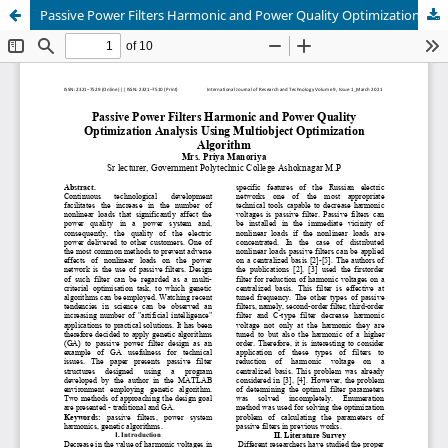
Passive Power Filters Harmonic and Power Quality Optimization Analysis Using Multiobject Optimization Algorithm