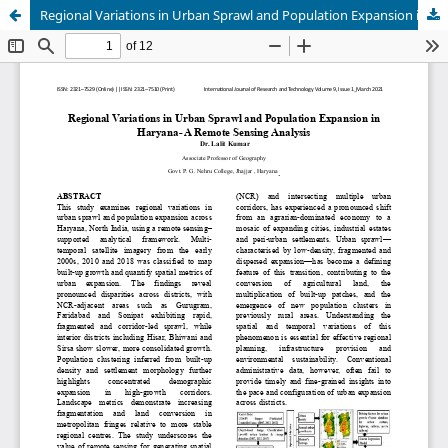
Regional Variations in Urban Sprawl and Population Expansion in Haryana- A Remote Sensing Analysis