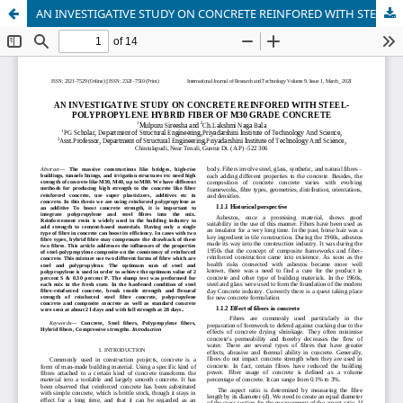
AN INVESTIGATIVE STUDY ON CONCRETE REINFORED WITH STEELPOLYPROPYLENE HYBRID FIBER OF M30 GRADE CONCRETE