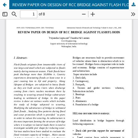
REVIEW PAPER ON DESIGN OF RCC BRIDGE AGAINST FLASH FLO