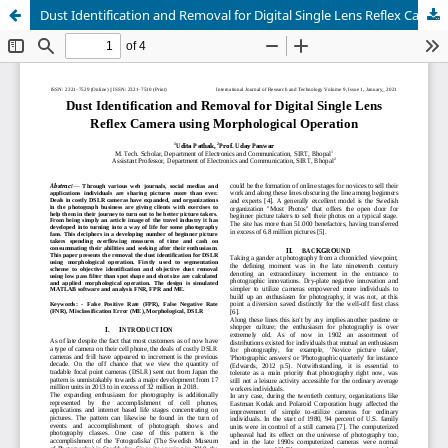
Dust Identification and Removal for Digital Single Lens Reflex Camera using Morphological Operation