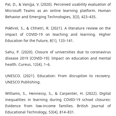
Pal, D., & Vanijja, V. (2020). Perceived usability evaluation of
Microsoft Teams as an online learning platform. Human
Behavior and Emerging Technologies, 3(3), 423–435.
Pokhrel, S., & Chhetri, R. (2021). A literature review on the
impact of COVID-19 on teaching and learning. Higher
Education for the Future, 8(1), 133–141.
Sahu, P. (2020). Closure of universities due to coronavirus
disease 2019 (COVID-19): Impact on education and mental
health. Cureus, 12(4), 1–6.
UNESCO. (2021). Education: From disruption to recovery.
UNESCO Publishing.
Williams, S., Hennessy, S., & Carpenter, H. (2022). Digital
inequalities in learning during COVID-19 school closures:
Evidence from low-income families. British Journal of
Educational Technology, 53(4), 814–831.