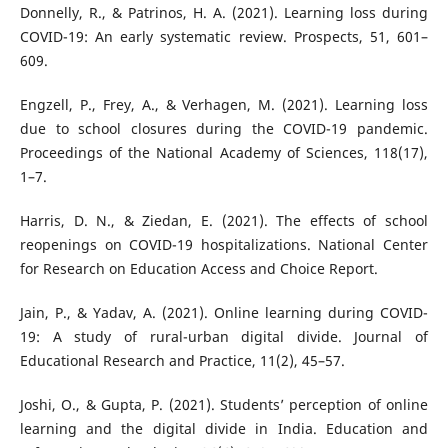
Donnelly, R., & Patrinos, H. A. (2021). Learning loss during
COVID-19: An early systematic review. Prospects, 51, 601–
609.
Engzell, P., Frey, A., & Verhagen, M. (2021). Learning loss
due to school closures during the COVID-19 pandemic.
Proceedings of the National Academy of Sciences, 118(17),
1–7.
Harris, D. N., & Ziedan, E. (2021). The effects of school
reopenings on COVID-19 hospitalizations. National Center
for Research on Education Access and Choice Report.
Jain, P., & Yadav, A. (2021). Online learning during COVID-
19: A study of rural-urban digital divide. Journal of
Educational Research and Practice, 11(2), 45–57.
Joshi, O., & Gupta, P. (2021). Students’ perception of online
learning and the digital divide in India. Education and