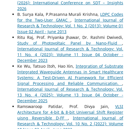
(2026): International Conference on SDT – Insights
2026
B. Surya Kala, P.Prasanna Murali Krishna,
LDPC Codes
for the Two-User GMAC
,
International Journal of
Research & Technology: Vol. 1 No. 2 (2013): Volume 01
Issue 02 April - June 2013
Ritu Raj, Prof. Priyanka Jhawar, Dr. Rashmi Dwivedi,
Study of Photovoltaic Panel by Nano-Fluid
,
International Journal of Research & Technology: Vol.
11 No. 4 (2023): Volume 11 Issue 04 October -
December 2023
Ke Wu, Tatsuo Itoh, Hao Xin,
Integration of Substrate
Integrated Waveguide Antennas in Smart Healthcare
Systems: A Test-Driven AI Framework for Efficient
Signal Processing and Reliable Communication.
,
International Journal of Research & Technology: Vol.
13 No. 4 (2025): Volume 13 Issue 04 October -
December 2025
Ramswaroop Patidar, Prof. Divya Jain,
VLSI
Architecture for 4-bit & 8-bit Universal Shift Register
uisng Reversible D-FF
,
International Journal of
Research & Technology: Vol. 10 No. 2 (2022): Volume