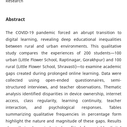
Research
Abstract
The COVID-19 pandemic forced an abrupt transition to
digital learning, revealing deep educational inequalities
between rural and urban environments. This qualitative
study compares the experiences of 200 students—100
urban (Little Flower School, Raptinagar, Gorakhpur) and 100
rural (Little Flower School, Shravasti)—to examine academic
gaps created during prolonged online learning. Data were
collected using open-ended questionnaires, semi-
structured interviews, and teacher observations. Thematic
analysis identified disparities in device ownership, internet
access, class regularity, learning continuity, teacher
interaction, and psychological responses. Tables
summarizing qualitative frequencies in percentage form
highlight the nature and magnitude of these gaps. Results