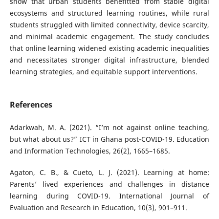
show that urban students benefitted from stable digital
ecosystems and structured learning routines, while rural
students struggled with limited connectivity, device scarcity,
and minimal academic engagement. The study concludes
that online learning widened existing academic inequalities
and necessitates stronger digital infrastructure, blended
learning strategies, and equitable support interventions.
References
Adarkwah, M. A. (2021). “I’m not against online teaching,
but what about us?” ICT in Ghana post-COVID-19. Education
and Information Technologies, 26(2), 1665–1685.
Agaton, C. B., & Cueto, L. J. (2021). Learning at home:
Parents’ lived experiences and challenges in distance
learning during COVID-19. International Journal of
Evaluation and Research in Education, 10(3), 901–911.