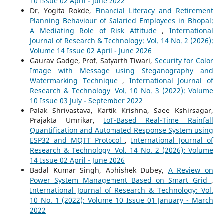
10 Issue 02 April - June 2022
Dr. Yogita Rokde,
Financial Literacy and Retirement
Planning Behaviour of Salaried Employees in Bhopal:
A Mediating Role of Risk Attitude
,
International
Journal of Research & Technology: Vol. 14 No. 2 (2026):
Volume 14 Issue 02 April - June 2026
Gaurav Gadge, Prof. Satyarth Tiwari,
Security for Color
Image with Message using Steganography and
Watermarking Technique
,
International Journal of
Research & Technology: Vol. 10 No. 3 (2022): Volume
10 Issue 03 July - September 2022
Palak Shrivastava, Kartik Krishna, Saee Kshirsagar,
Prajakta Umrikar,
IoT-Based Real-Time Rainfall
Quantification and Automated Response System using
ESP32 and MQTT Protocol
,
International Journal of
Research & Technology: Vol. 14 No. 2 (2026): Volume
14 Issue 02 April - June 2026
Badal Kumar Singh, Abhishek Dubey,
A Review on
Power System Management Based on Smart Grid
,
International Journal of Research & Technology: Vol.
10 No. 1 (2022): Volume 10 Issue 01 January - March
2022