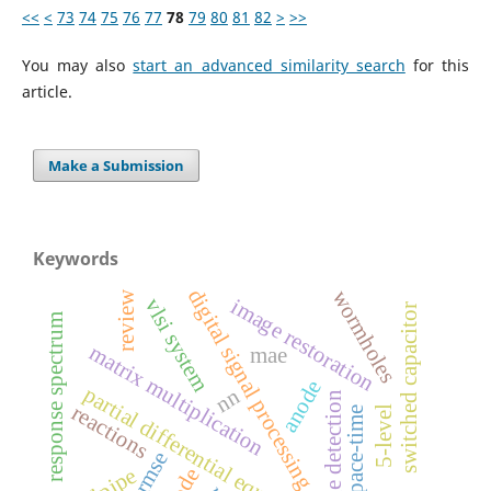
<<
<
73
74
75
76
77
78
79
80
81
82
>
>>
You may also
start an advanced similarity search
for this
article.
Make a Submission
Keywords
digital signal processing
wormholes
review
image restoration
vlsi system
switched capacitor
response spectrum
matrix multiplication
mae
anode
partial differential equations
nn
edge detection
reactions
5-level
space-time
rmse
tailpipe