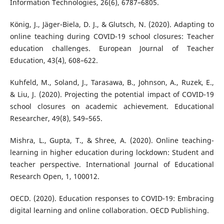
Information Technologies, 26(6), 6787–6805.
König, J., Jäger-Biela, D. J., & Glutsch, N. (2020). Adapting to
online teaching during COVID-19 school closures: Teacher
education challenges. European Journal of Teacher
Education, 43(4), 608–622.
Kuhfeld, M., Soland, J., Tarasawa, B., Johnson, A., Ruzek, E.,
& Liu, J. (2020). Projecting the potential impact of COVID-19
school closures on academic achievement. Educational
Researcher, 49(8), 549–565.
Mishra, L., Gupta, T., & Shree, A. (2020). Online teaching-
learning in higher education during lockdown: Student and
teacher perspective. International Journal of Educational
Research Open, 1, 100012.
OECD. (2020). Education responses to COVID-19: Embracing
digital learning and online collaboration. OECD Publishing.