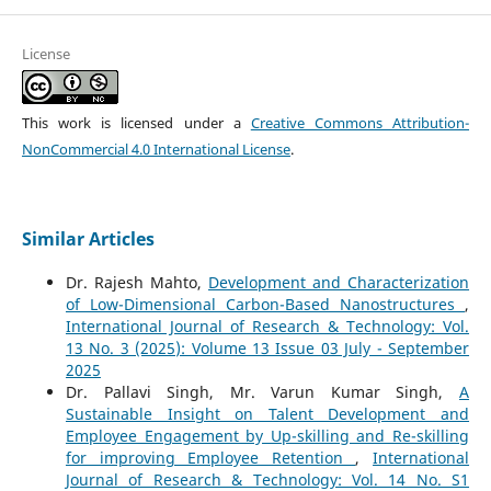
License
This work is licensed under a
Creative Commons Attribution-
NonCommercial 4.0 International License
.
Similar Articles
Dr. Rajesh Mahto,
Development and Characterization
of Low-Dimensional Carbon-Based Nanostructures
,
International Journal of Research & Technology: Vol.
13 No. 3 (2025): Volume 13 Issue 03 July - September
2025
Dr. Pallavi Singh, Mr. Varun Kumar Singh,
A
Sustainable Insight on Talent Development and
Employee Engagement by Up-skilling and Re-skilling
for improving Employee Retention
,
International
Journal of Research & Technology: Vol. 14 No. S1