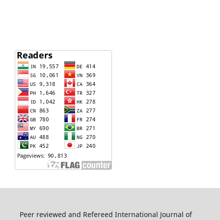
Peer reviewed and Refereed International Journal of