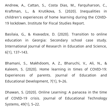
Andrew, A., Cattan, S., Costa Dias, M., Farquharson, C.,
Kraftman, L., & Krutikova, S. (2020). Inequalities in
children’s experiences of home learning during the COVID-
19 lockdown. Institute for Fiscal Studies Report.
Basilaia, G., & Kvavadze, D. (2020). Transition to online
education in Georgia: Secondary school case study.
International Journal of Research in Education and Science,
6(1), 137–143.
Bhamani, S., Makhdoom, A. Z., Bharuchi, V., Ali, N., &
Kaleem, S. (2020). Home learning in times of COVID-19:
Experiences of parents. Journal of Education and
Educational Development, 7(1), 9–26.
Dhawan, S. (2020). Online Learning: A panacea in the time
of COVID-19 crisis. Journal of Educational Technology
Systems, 49(1), 5–22.