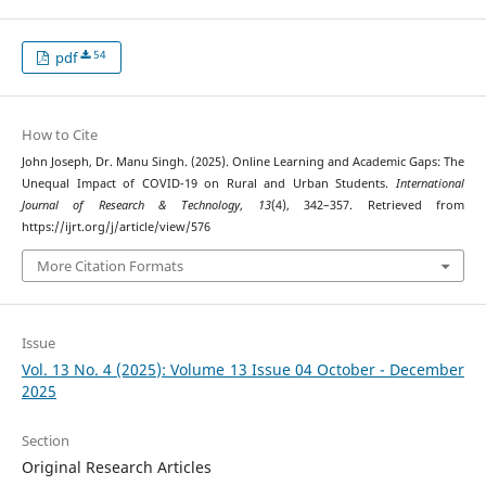
54
pdf
How to Cite
John Joseph, Dr. Manu Singh. (2025). Online Learning and Academic Gaps: The
Unequal Impact of COVID-19 on Rural and Urban Students.
International
Journal of Research & Technology
,
13
(4), 342–357. Retrieved from
https://ijrt.org/j/article/view/576
More Citation Formats
Issue
Vol. 13 No. 4 (2025): Volume 13 Issue 04 October - December
2025
Section
Original Research Articles