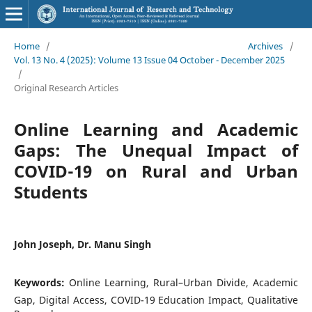
Home
/
Archives
/
Vol. 13 No. 4 (2025): Volume 13 Issue 04 October - December 2025
/
Original Research Articles
Online Learning and Academic
Gaps: The Unequal Impact of
COVID-19 on Rural and Urban
Students
John Joseph, Dr. Manu Singh
Keywords:
Online Learning, Rural–Urban Divide, Academic
Gap, Digital Access, COVID-19 Education Impact, Qualitative