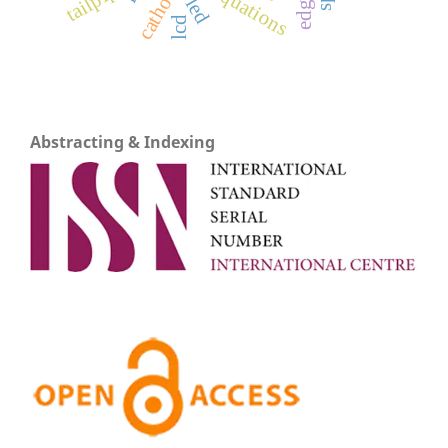
cathode
led
lcd
Abstracting & Indexing