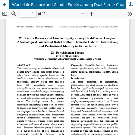
Work–Life Balance and Gender Equity among Dual-Earner Couples: A Sociological Analysis of Role Conflict, Domestic Labour Distribution, and Professional Identity in Urban India