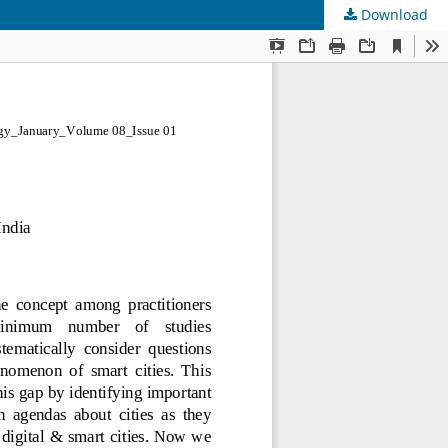
Download