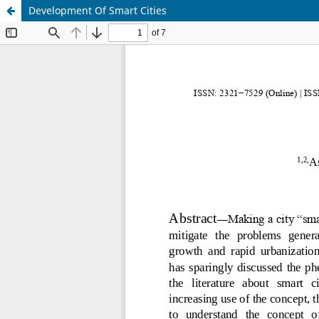
Development Of Smart Cities