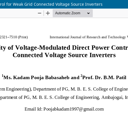
rol for Weak Grid Connected Voltage Source Inverters