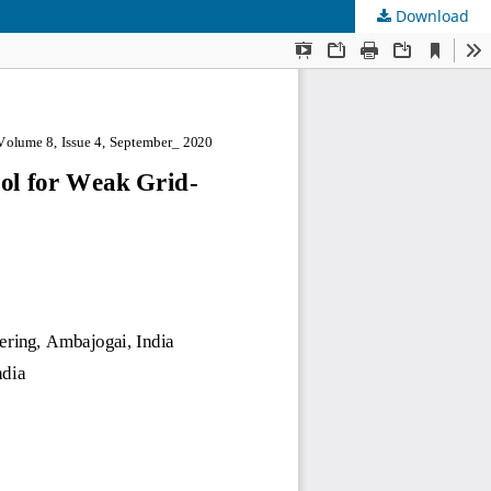
Download