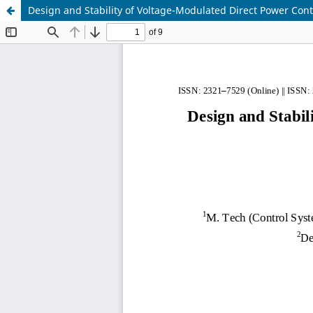
Design and Stability of Voltage-Modulated Direct Power Cont