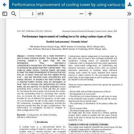
Performance improvement of cooling tower by using various types of fins