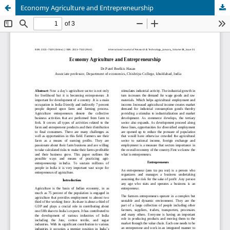
Economy Agriculture and Entrepreneurship