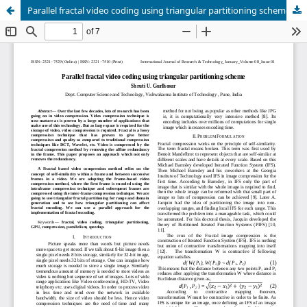
Parallel fractal video coding using triangular partitioning scheme